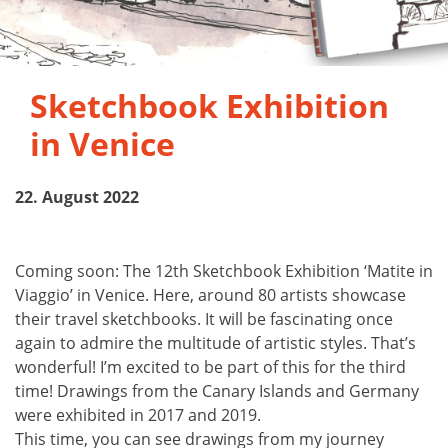
Sketchbook Exhibition
in Venice
22. August 2022
Coming soon: The 12th Sketchbook Exhibition ‘Matite in
Viaggio’ in Venice. Here, around 80 artists showcase
their travel sketchbooks. It will be fascinating once
again to admire the multitude of artistic styles. That’s
wonderful! I’m excited to be part of this for the third
time! Drawings from the Canary Islands and Germany
were exhibited in 2017 and 2019.
This time, you can see drawings from my journey