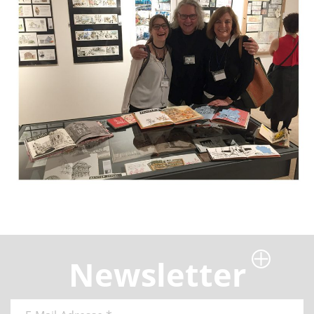
Newsletter