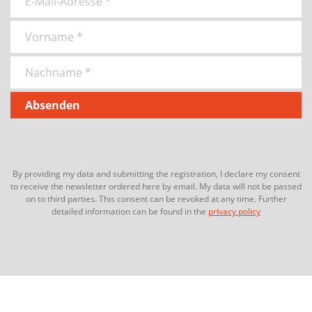
By providing my data and submitting the registration, I declare my consent
to receive the newsletter ordered here by email. My data will not be passed
on to third parties. This consent can be revoked at any time. Further
detailed information can be found in the
privacy policy