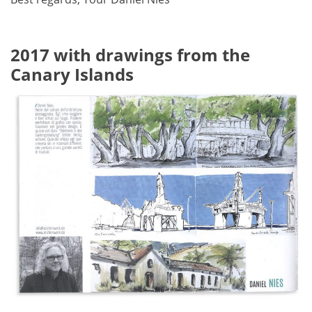
2017 with drawings from the
Canary Islands