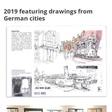
2019 featuring drawings from
German cities