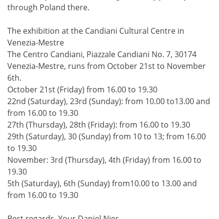
through Poland there.
The exhibition at the Candiani Cultural Centre in
Venezia-Mestre
The Centro Candiani, Piazzale Candiani No. 7, 30174
Venezia-Mestre, runs from October 21st to November
6th.
October 21st (Friday) from 16.00 to 19.30
22nd (Saturday), 23rd (Sunday): from 10.00 to13.00 and
from 16.00 to 19.30
27th (Thursday), 28th (Friday): from 16.00 to 19.30
29th (Saturday), 30 (Sunday) from 10 to 13; from 16.00
to 19.30
November: 3rd (Thursday), 4th (Friday) from 16.00 to
19.30
5th (Saturday), 6th (Sunday) from10.00 to 13.00 and
from 16.00 to 19.30
Best regards, Your Daniel Nies