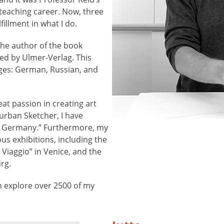
eaching career. Now, three
fillment in what I do.
the author of the book
ed by Ulmer-Verlag. This
ges: German, Russian, and
eat passion in creating art
urban Sketcher, I have
s Germany.” Furthermore, my
s exhibitions, including the
n Viaggio” in Venice, and the
rg.
 explore over 2500 of my