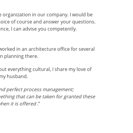
re organization in our company. I would be
hoice of course and answer your questions.
nce, I can advise you competently.
 worked in an architecture office for several
n planning there.
out everything cultural, I share my love of
 my husband.
nd perfect process management;
mething that can be taken for granted these
when it is offered
.”