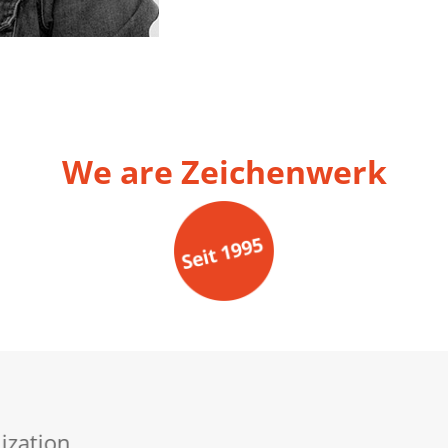
We are Zeichenwerk