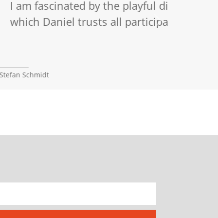
e attitude with