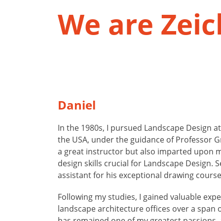
We are Zei
Daniel
In the 1980s, I pursued Landscape Design at
the USA, under the guidance of Professor G
a great instructor but also imparted upon m
design skills crucial for Landscape Design. S
assistant for his exceptional drawing cours
Following my studies, I gained valuable expe
landscape architecture offices over a span 
has remained one of my greatest passions, a