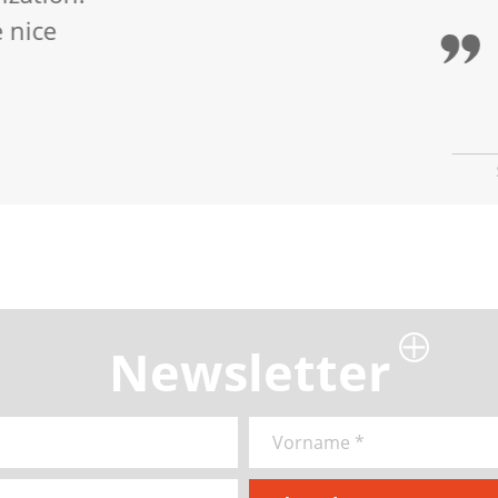
ted by the playful didactics, especially by th
 trusts all participants to draw.
Newsletter