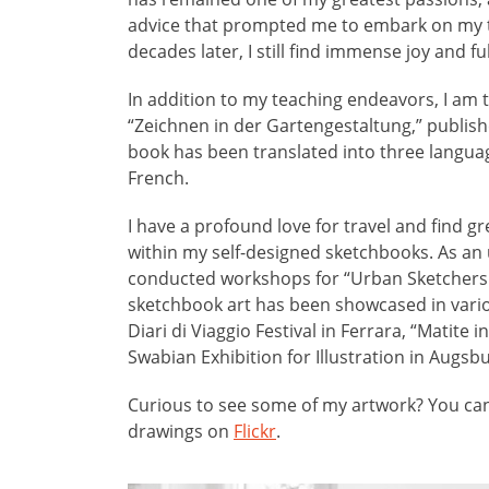
advice that prompted me to embark on my t
decades later, I still find immense joy and ful
In addition to my teaching endeavors, I am 
“Zeichnen in der Gartengestaltung,” publish
book has been translated into three langua
French.
I have a profound love for travel and find gr
within my self-designed sketchbooks. As an 
conducted workshops for “Urban Sketcher
sketchbook art has been showcased in variou
Diari di Viaggio Festival in Ferrara, “Matite i
Swabian Exhibition for Illustration in Augsbu
Curious to see some of my artwork? You can
drawings on
Flickr
.