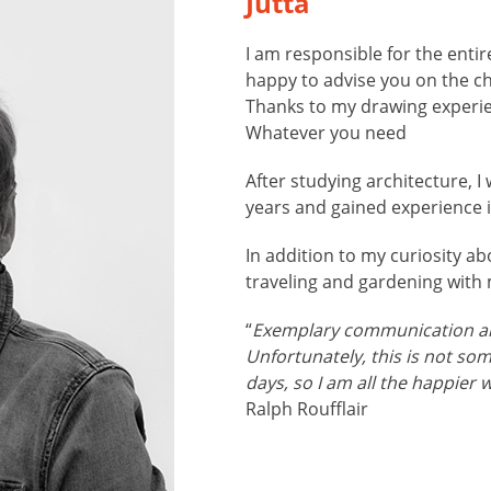
Jutta
I am responsible for the enti
happy to advise you on the c
Thanks to my drawing experie
Whatever you need
After studying architecture, I
years and gained experience i
In addition to my curiosity ab
traveling and gardening with
“
Exemplary communication a
Unfortunately, this is not so
days, so I am all the happier 
Ralph Roufflair