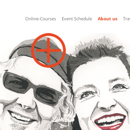
Online-Courses
Event Schedule
About us
Tra