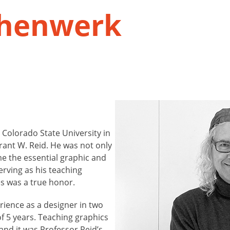
chenwerk
 Colorado State University in
rant W. Reid. He was not only
e the essential graphic and
erving as his teaching
es was a true honor.
rience as a designer in two
of 5 years. Teaching graphics
nd it was Professor Reid’s