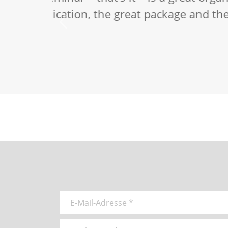
I am fascina
which Daniel
Stefan Schmidt