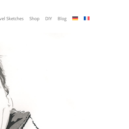
vel Sketches
Shop
DIY
Blog