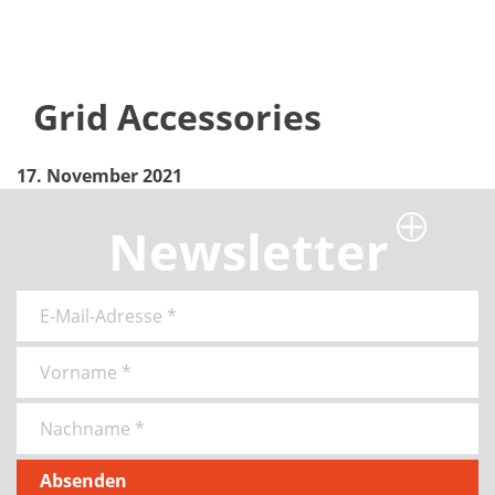
Grid Accessories
17. November 2021
Newsletter