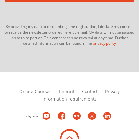
By providing my data and submitting the registration, I declare my consent
to receive the newsletter ordered here by email. My data will not be passed
on to third parties. This consent can be revoked at any time. Further
detailed information can be found in the
privacy policy
Online-Courses
Imprint
Contact
Privacy
Information requirements