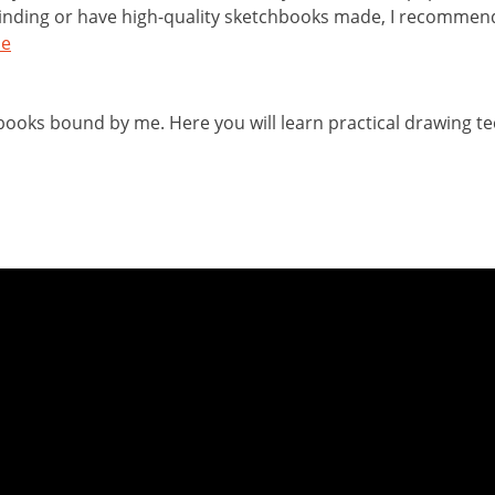
binding or have high-quality sketchbooks made, I recommen
de
chbooks bound by me. Here you will learn practical drawing t