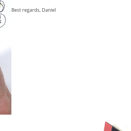
Best regards, Daniel