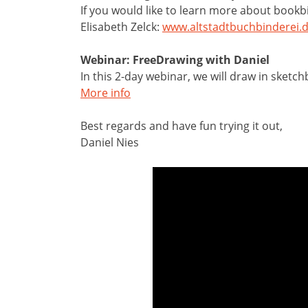
If you would like to learn more about book
Elisabeth Zelck:
www.altstadtbuchbinderei.
Webinar: FreeDrawing with Daniel
In this 2-day webinar, we will draw in sket
More info
Best regards and have fun trying it out,
Daniel Nies