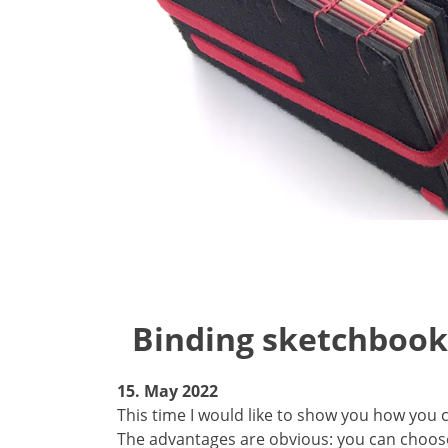
Binding sketchbook
15. May 2022
This time I would like to show you how you 
The advantages are obvious: you can choose