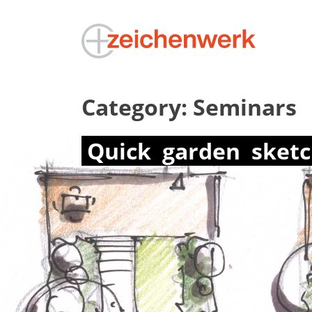
Category:
Seminars
Quick
garden
sket