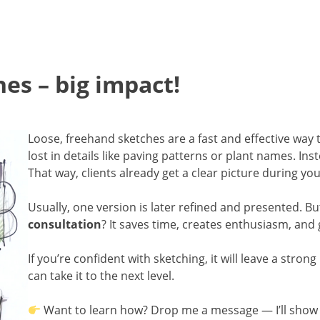
es – big impact!
Loose, freehand sketches are a fast and effective way
lost in details like paving patterns or plant names. Ins
That way, clients already get a clear picture during yo
Usually, one version is later refined and presented. B
consultation
? It saves time, creates enthusiasm, and g
If you’re confident with sketching, it will leave a stro
can take it to the next level.
Want to learn how? Drop me a message — I’ll show 