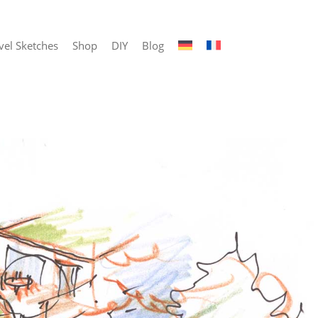
vel Sketches
Shop
DIY
Blog