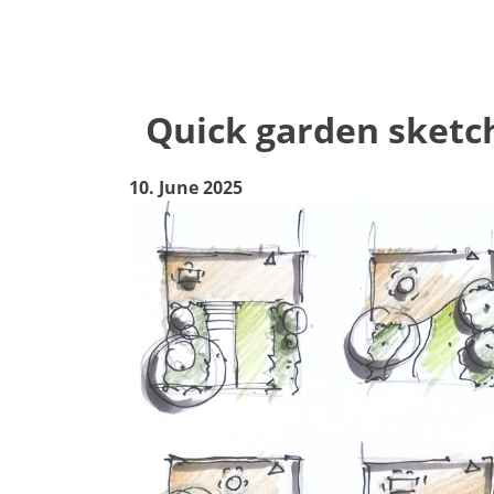
Quick garden sketch
10. June 2025