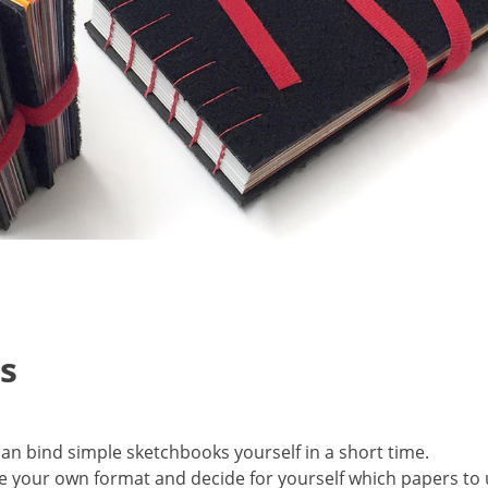
s
can bind simple sketchbooks yourself in a short time.
 your own format and decide for yourself which papers to 