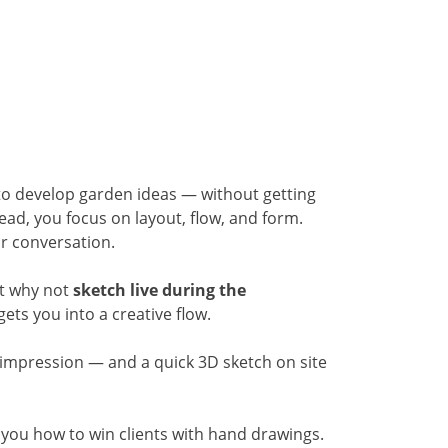
 to develop garden ideas — without getting
tead, you focus on layout, flow, and form.
ur conversation.
ut why not
sketch live during the
ets you into a creative flow.
ng impression — and a quick 3D sketch on site
you how to win clients with hand drawings.