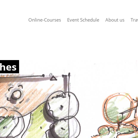
Online-Courses
Event Schedule
About us
Tra
ches