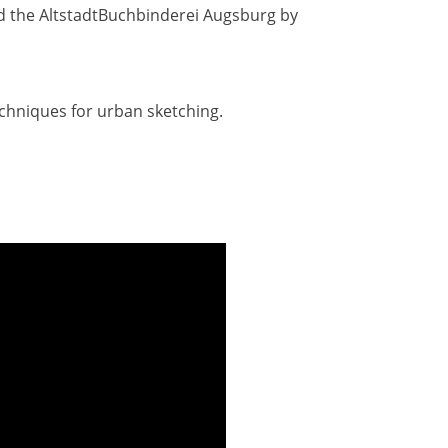
d the AltstadtBuchbinderei Augsburg by
echniques for urban sketching.